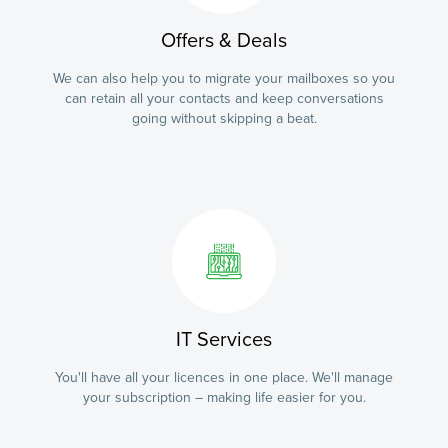
Offers & Deals
We can also help you to migrate your mailboxes so you
can retain all your contacts and keep conversations
going without skipping a beat.
IT Services
You'll have all your licences in one place. We'll manage
your subscription – making life easier for you.