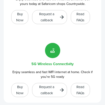
yours today at Safaricom shops Countrywide.
Buy
Request a
Read
Now
callback
FAQs
5G Wireless Connectivity
Enjoy seamless and fast WIFI internet at home. Check if
you're 5G ready
Buy
Request a
Read
Now
callback
FAQs