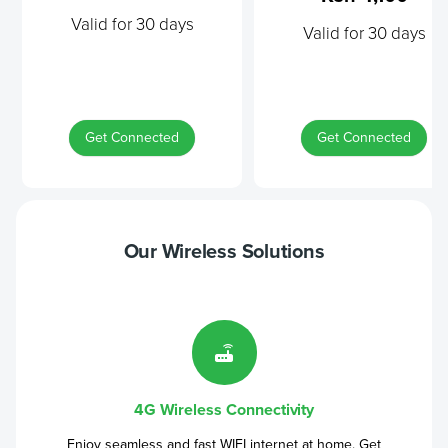
Valid for 30 days
Valid for 30 days
Get Connected
Get Connected
Our Wireless Solutions
4G Wireless Connectivity
Enjoy seamless and fast WIFI internet at home. Get