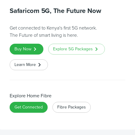
Safaricom 5G, The Future Now
Get connected to Kenya's first 5G network.
The Future of smart living is here.
Buy Now
Explore 5G Packages
Learn More
Explore Home Fibre
Get Connected
Fibre Packages