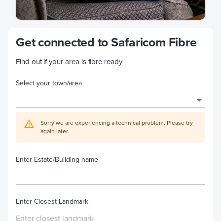
Get connected to Safaricom Fibre
Find out if your area is fibre ready
Select your town/area
Sorry we are experiencing a technical problem. Please try
again later.
Enter Estate/Building name
Enter Closest Landmark