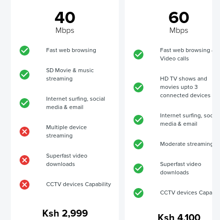
40
60
Mbps
Mbps
Fast web browsing
Fast web browsing &
Video calls
SD Movie & music
streaming
HD TV shows and
movies upto 3
connected devices
Internet surfing, social
media & email
Internet surfing, social
media & email
Multiple device
streaming
Moderate streaming
Superfast video
downloads
Superfast video
downloads
CCTV devices Capability
CCTV devices Capabili
Ksh 2,999
Ksh 4,100