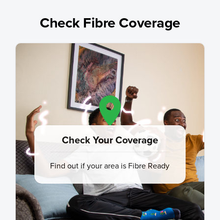
Check Fibre Coverage
Check Your Coverage
Find out if your area is Fibre Ready