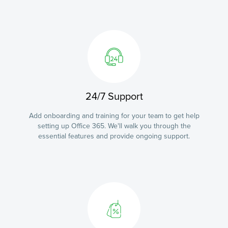
24/7 Support
Add onboarding and training for your team to get help
setting up Office 365. We'll walk you through the
essential features and provide ongoing support.