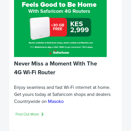
Never Miss a Moment With The
4G Wi-Fi Router
Enjoy seamless and fast Wi-Fi internet at home.
Get yours today at Safaricom shops and dealers
Countrywide on
Masoko
Find Out More