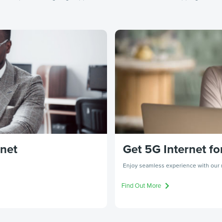
rnet
Get 5G Internet fo
Enjoy seamless experience with our r
Find Out More