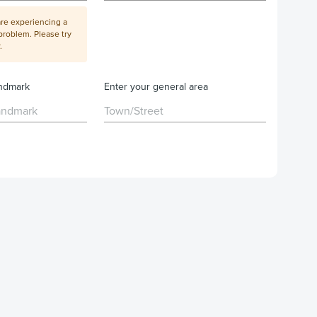
are experiencing a
problem. Please try
.
andmark
Enter your general area