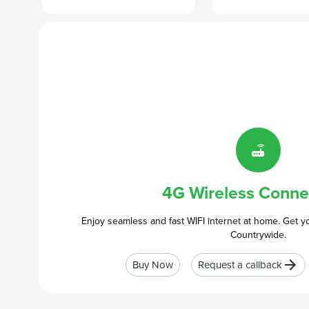
4G Wireless Connec
Enjoy seamless and fast WIFI internet at home. Get y
Countrywide.
Buy Now
Request a callback