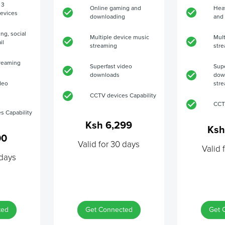
 3
Online gaming and
Hea
evices
downloading
and
ing, social
Multiple device music
Mult
il
streaming
str
reaming
Superfast video
Supe
downloads
dow
deo
str
CCTV devices Capability
CCT
s Capability
Ksh 6,299
Ksh
00
Valid for 30 days
Valid 
 days
ted
Get Connected
Get 