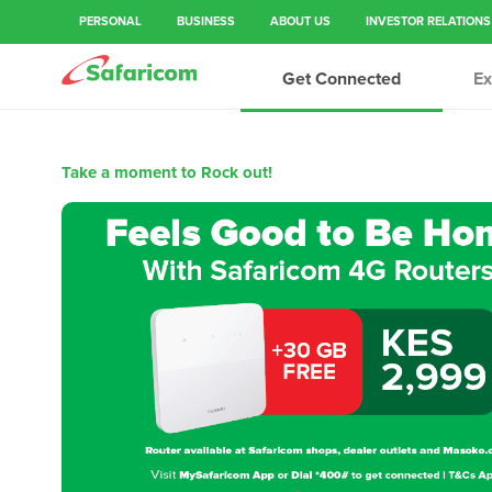
)
PERSONAL
BUSINESS
ABOUT US
INVESTOR RELATIONS
Get Connected
Ex
Take a moment to Rock out!