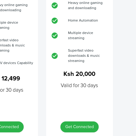
Heavy online gaming
vy online gaming
and downloading
 downloading
Home Automation
iple device
eaming
Multiple device
streaming
rfast video
nloads & music
eaming
Superfast video
downloads & music
streaming
V devices Capability
Ksh 20,000
 12,499
Valid for 30 days
for 30 days
Connected
Get Connected