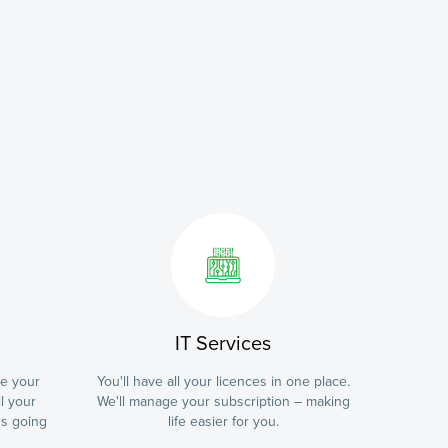
IT Services
te your
You'll have all your licences in one place.
l your
We'll manage your subscription – making
ns going
life easier for you.