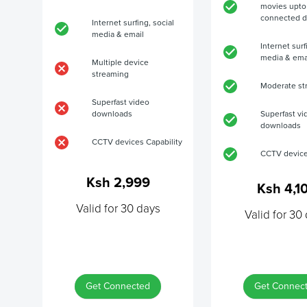
movies upto
connected d
Internet surfing, social
media & email
Internet surf
media & ema
Multiple device
streaming
Moderate st
Superfast video
downloads
Superfast vi
downloads
CCTV devices Capability
CCTV device
Ksh 2,999
Ksh 4,1
Valid for 30 days
Valid for 30
Get Connected
Get Connec