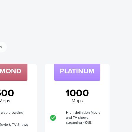
ss
AMOND
PLATINUM
500
1000
Mbps
Mbps
t web browsing
High-definition Movie
and TV shows
streaming 4K/8K
Movie & TV Shows