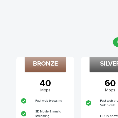
BRONZE
SILVE
40
60
Mbps
Mbps
Fast web browsing
Fast web br
Video calls
SD Movie & music
streaming
HD TV show