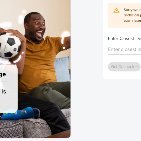
Sorry we 
technical 
again later
Enter Closest L
Get Connected
ge
 is