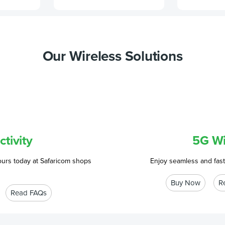
Our Wireless Solutions
tivity
5G Wi
ours today at Safaricom shops
Enjoy seamless and fast
Buy Now
R
Read FAQs