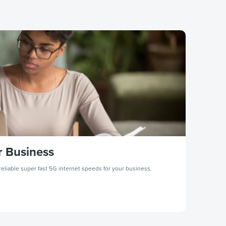
r Business
eliable super fast 5G internet speeds for your business.