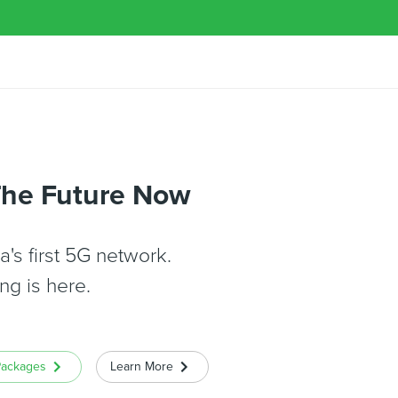
The Future Now
's first 5G network.
ng is here.
Packages
Learn More