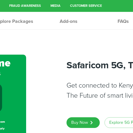
FRAUD AWARENESS
MEDIA
CUSTOMER SERVICE
plore Packages
Add-ons
FAQs
Safaricom 5G, 
Get connected to Kenya
The Future of smart livi
Buy Now
Explore 5G 