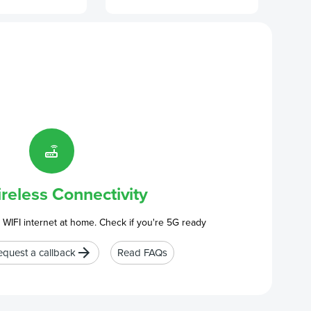
reless Connectivity
 WIFI internet at home. Check if you're 5G ready
equest a callback
Read FAQs