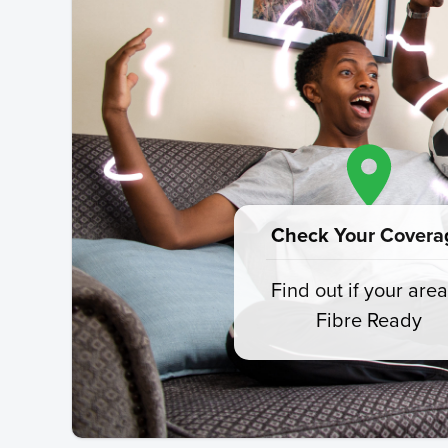
Check Your Covera
Find out if your area
Fibre Ready