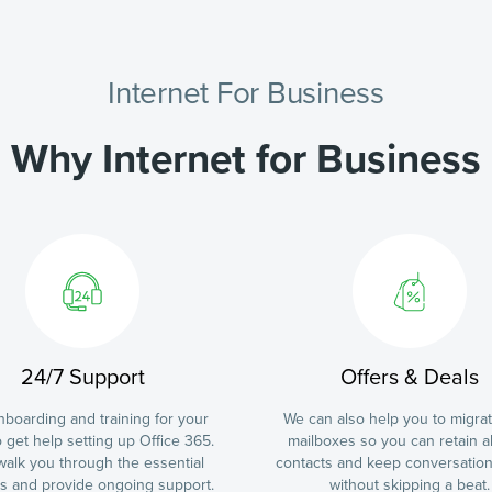
Internet For Business
Why Internet for Business
24/7 Support
Offers & Deals
boarding and training for your
We can also help you to migra
 get help setting up Office 365.
mailboxes so you can retain al
 walk you through the essential
contacts and keep conversatio
es and provide ongoing support.
without skipping a beat.