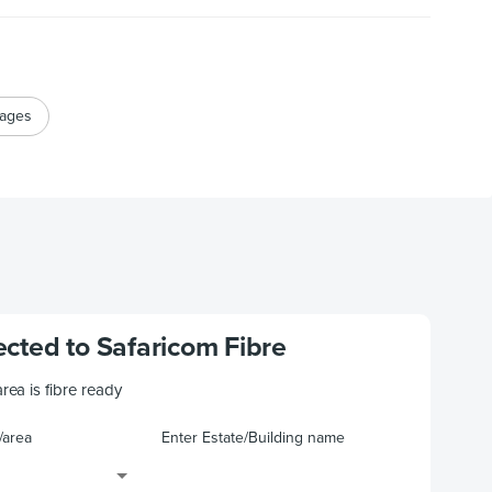
kages
cted to Safaricom Fibre
area is fibre ready
/area
Enter Estate/Building name