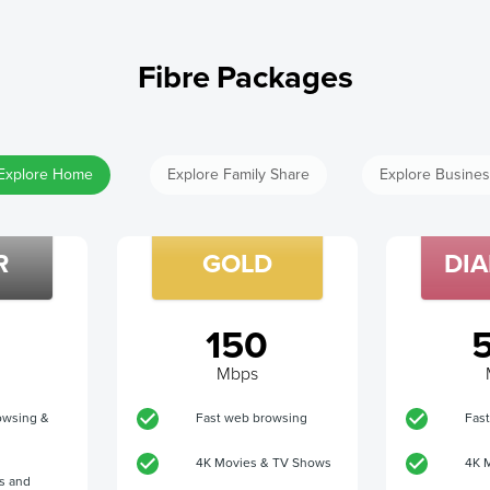
Fibre Packages
Explore Home
Explore Family Share
Explore Busine
R
GOLD
DI
150
Mbps
owsing &
Fast web browsing
Fas
4K Movies & TV Shows
4K 
s and