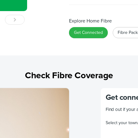
Explore Home Fibre
Get Connected
Fibre Pac
Check Fibre Coverage
Get conne
Find out if your 
Select your town