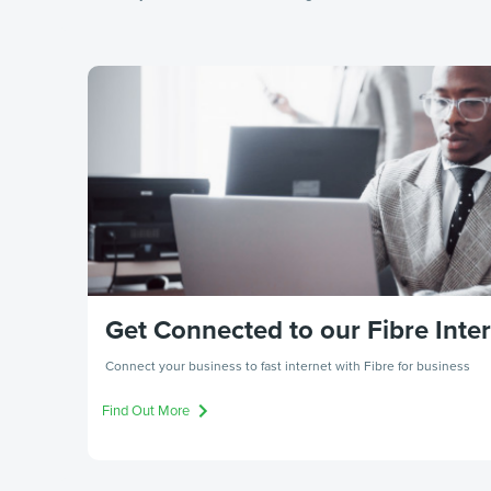
Get Connected to our Fibre Inte
Connect your business to fast internet with Fibre for business
Find Out More