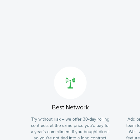
Best Network
Try without risk – we offer 30-day rolling
Add on
contracts at the same price you'd pay for
team to
a year's commitment if you bought direct
We'll
so you're not tied into a long contract.
featur